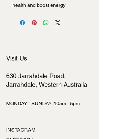
health and boost energy
Visit Us
630 Jarrahdale Road,
Jarrahdale, Western Australia
MONDAY - SUNDAY: 10am - 5pm
INSTAGRAM