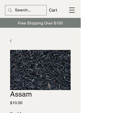
Cart
Free Shipping Over $100
Assam
Price
$10.00