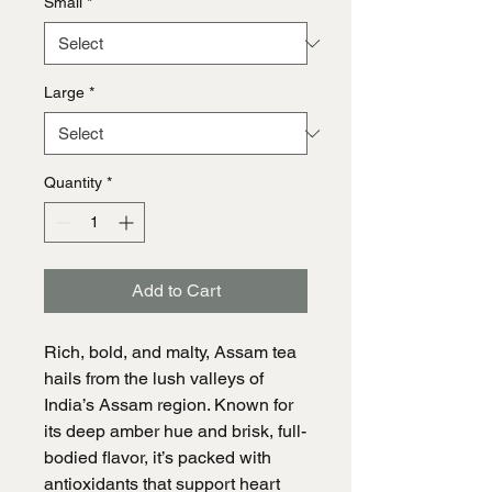
Small
*
Large
*
Quantity
*
Add to Cart
Rich, bold, and malty, Assam tea
hails from the lush valleys of
India’s Assam region. Known for
its deep amber hue and brisk, full-
bodied flavor, it’s packed with
antioxidants that support heart