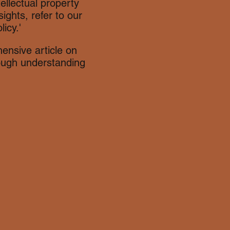
tellectual property
ights, refer to our
icy.'
ensive article on
rough understanding