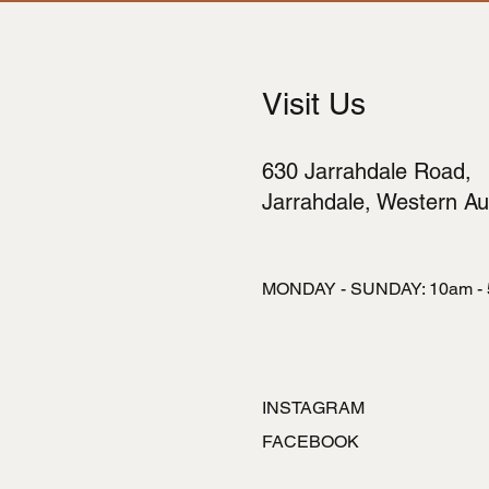
Visit Us
630 Jarrahdale Road,
Jarrahdale, Western Aus
MONDAY - SUNDAY: 10am -
INSTAGRAM
FACEBOOK