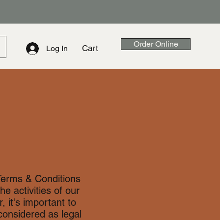
Order Online
Cart
Log In
Terms & Conditions
he activities of our
 it's important to
considered as legal