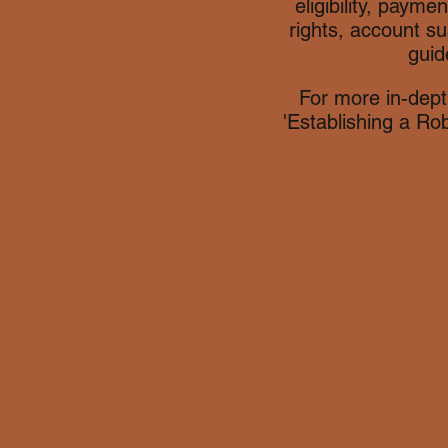
eligibility, payme
rights, account su
guid
For more in-dept
'Establishing a Ro