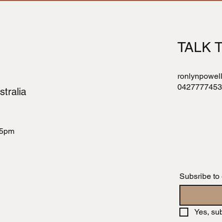
TALK 
ronlynpowel
0427777453
tralia
 5pm
Subsribe to
Yes, su