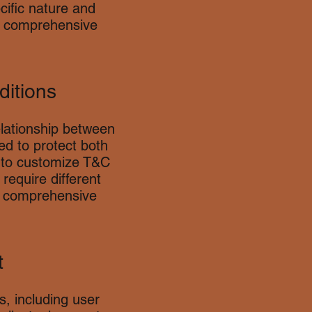
cific nature and
a comprehensive
ditions
elationship between
ed to protect both
l to customize T&C
require different
e comprehensive
t
, including user