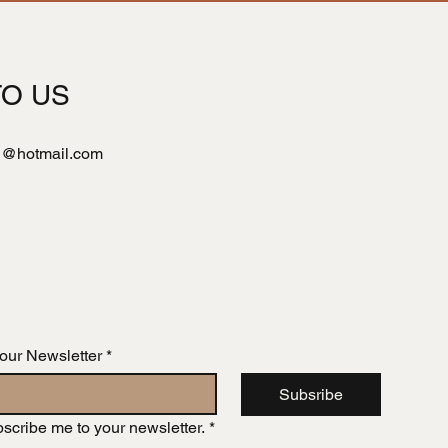
TO US
l@hotmail.com
 our Newsletter
*
Subsribe
bscribe me to your newsletter.
*