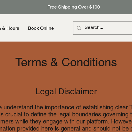
Free Shipping Over $100
n & Hours
Book Online
Terms & Conditions
Legal Disclaimer
e understand the importance of establishing clear 
 is crucial to define the legal boundaries governing t
omers while they engage with our platform. However,
rmation provided here is general and should not be 