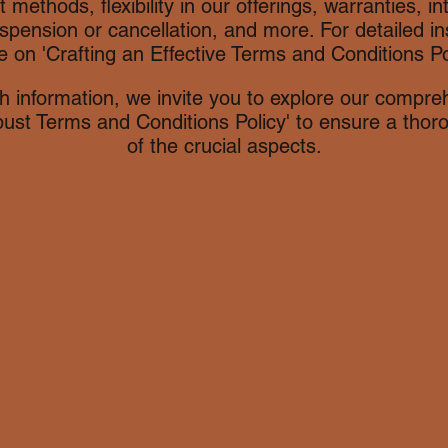
nt methods, flexibility in our offerings, warranties, in
spension or cancellation, and more. For detailed ins
e on 'Crafting an Effective Terms and Conditions Pol
h information, we invite you to explore our compreh
bust Terms and Conditions Policy' to ensure a tho
of the crucial aspects.