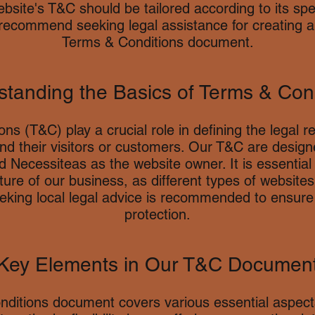
bsite's T&C should be tailored according to its spe
recommend seeking legal assistance for creating 
Terms & Conditions document.
tanding the Basics of Terms & Con
ns (T&C) play a crucial role in defining the legal r
d their visitors or customers. Our T&C are design
 Necessiteas as the website owner. It is essentia
ure of our business, as different types of websites 
eeking local legal advice is recommended to ensur
protection.
Key Elements in Our T&C Documen
ditions document covers various essential aspects