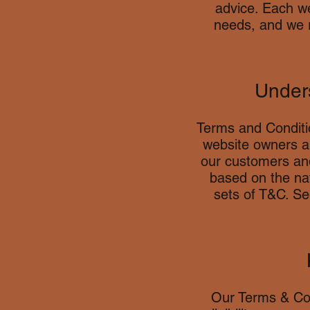
advice. Each we
needs, and we 
Unders
Terms and Conditio
website owners an
our customers and
based on the nat
sets of T&C. S
Our Terms & Con