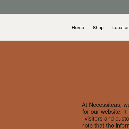
Home
Shop
Locatio
At Necessiteas, w
for our website. It
visitors and cust
note that the info