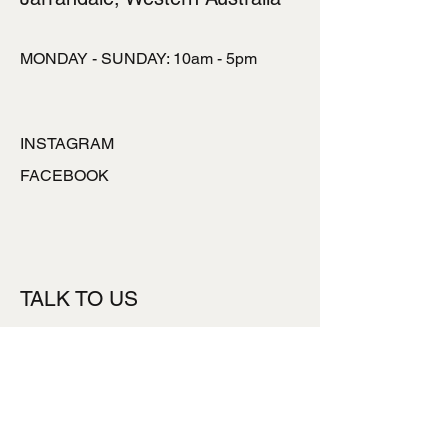
MONDAY - SUNDAY: 10am - 5pm
INSTAGRAM
FACEBOOK
TALK TO US
ronlynpowell@hotmai
l.com
0427777453
Subsribe to our Newsletter
*