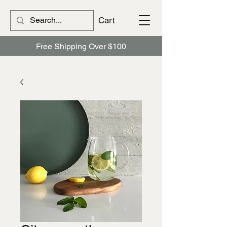
Cart
Free Shipping Over $100