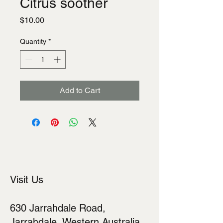
Citrus soother
Price
$10.00
Quantity
*
Add to Cart
Visit Us
630 Jarrahdale Road,
Jarrahdale, Western Australia