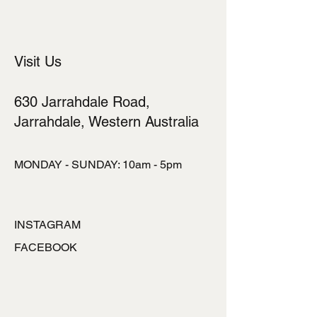
cost. Providing straightforward
information about your shipping policy
is a great way to build trust and
reassure your customers that they
Visit Us
can buy from you with confidence.
630 Jarrahdale Road,
Jarrahdale, Western Australia
MONDAY - SUNDAY: 10am - 5pm
INSTAGRAM
FACEBOOK