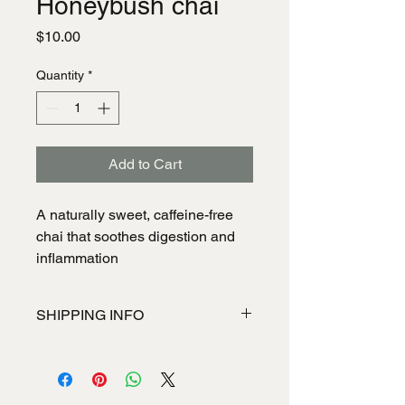
Honeybush chai
Price
$10.00
Quantity
*
Add to Cart
A naturally sweet, caffeine-free
chai that soothes digestion and
inflammation
SHIPPING INFO
I'm a shipping policy. I'm a great place
to add more information about your
shipping methods, packaging and