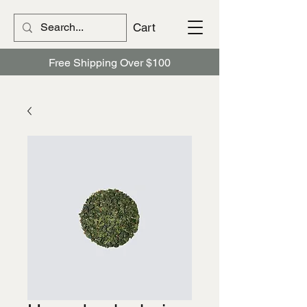
Cart
Free Shipping Over $100