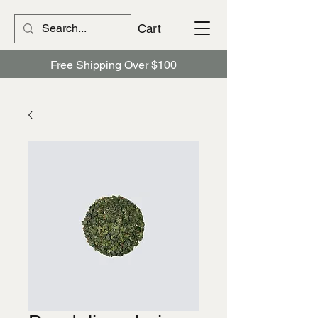
Cart
Free Shipping Over $100