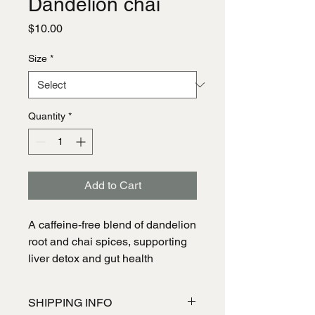
Dandelion chai
Price
$10.00
Size
*
Quantity
*
Add to Cart
A caffeine-free blend of dandelion 
root and chai spices, supporting 
liver detox and gut health
SHIPPING INFO