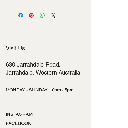
I'm a shipping policy. I'm a great place
to add more information about your
shipping methods, packaging and
cost. Providing straightforward
information about your shipping policy
is a great way to build trust and
reassure your customers that they
Visit Us
can buy from you with confidence.
630 Jarrahdale Road,
Jarrahdale, Western Australia
MONDAY - SUNDAY: 10am - 5pm
INSTAGRAM
FACEBOOK