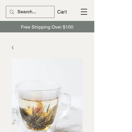
Cart
Free Shipping Over $100