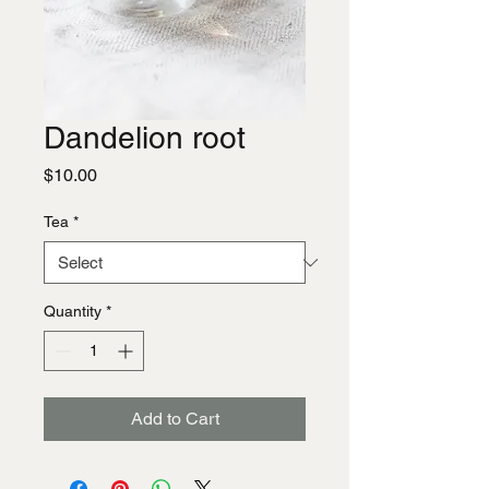
Dandelion root
Price
$10.00
Tea
*
Quantity
*
Add to Cart