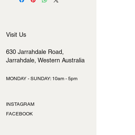
Visit Us
630 Jarrahdale Road,
Jarrahdale, Western Australia
MONDAY - SUNDAY: 10am - 5pm
INSTAGRAM
FACEBOOK