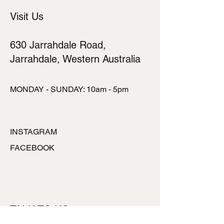
Visit Us
630 Jarrahdale Road,
Jarrahdale, Western Australia
MONDAY - SUNDAY: 10am - 5pm
INSTAGRAM
FACEBOOK
TALK TO US