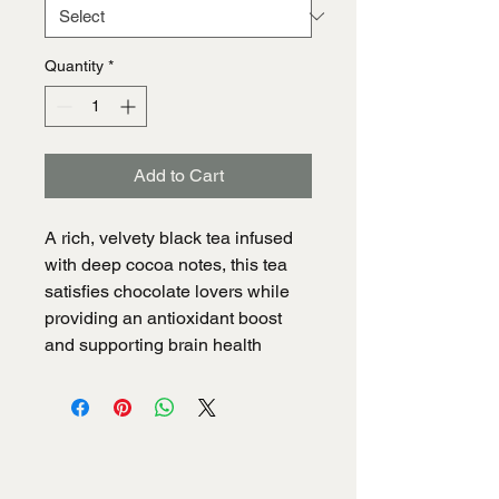
Quantity
*
Add to Cart
A rich, velvety black tea infused 
with deep cocoa notes, this tea 
satisfies chocolate lovers while 
providing an antioxidant boost 
and supporting brain health