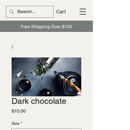
Cart
Free Shipping Over $100
Dark chocolate
Price
$10.00
Size
*