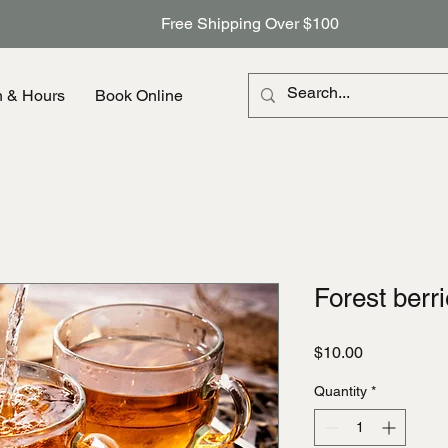
Free Shipping Over $100
n & Hours
Book Online
Forest berr
Price
$10.00
Quantity
*