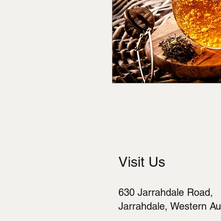
Visit Us
630 Jarrahdale Road,
Jarrahdale, Western Aus