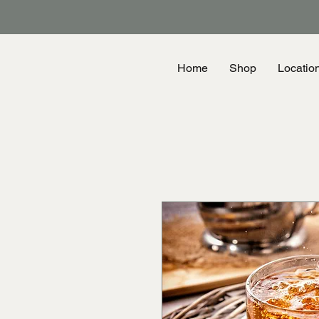
Home
Shop
Locatio