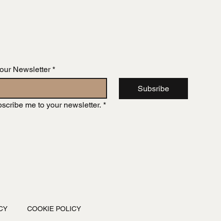
 our Newsletter
*
Subsribe
bscribe me to your newsletter.
*
CY
COOKIE POLICY