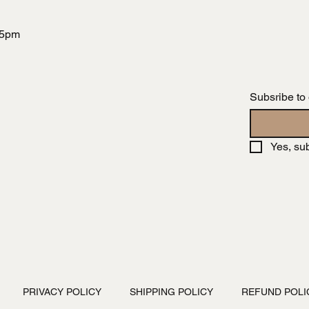
 5pm
Subsribe to
Yes, su
PRIVACY POLICY
SHIPPING POLICY
REFUND POLI