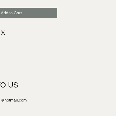
Add to Cart
TO US
l@hotmail.com