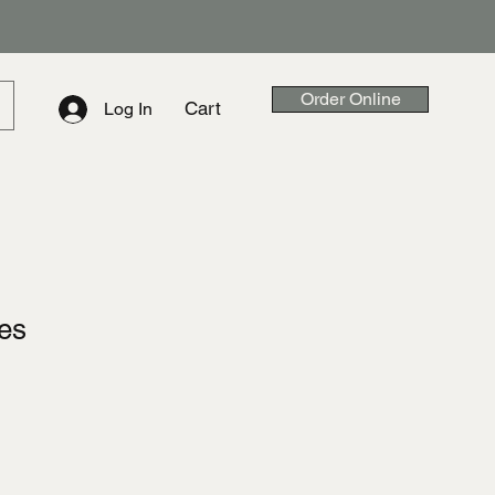
Order Online
Cart
Log In
ies