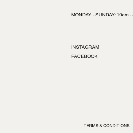
MONDAY - SUNDAY: 10am -
INSTAGRAM
FACEBOOK
TERMS & CONDITIONS