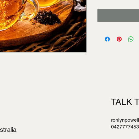
TALK 
ronlynpowel
0427777453
tralia