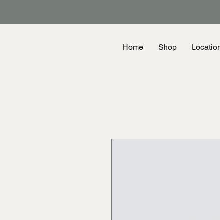
Home
Shop
Locatio