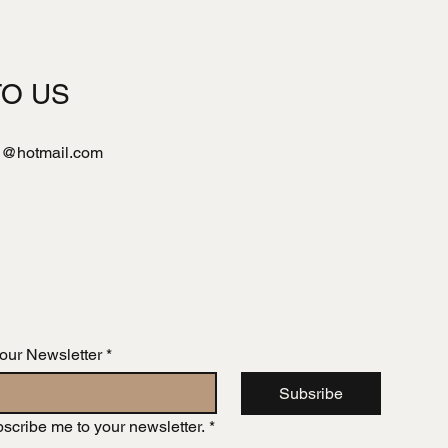
TO US
l@hotmail.com
 our Newsletter
*
Subsribe
bscribe me to your newsletter.
*