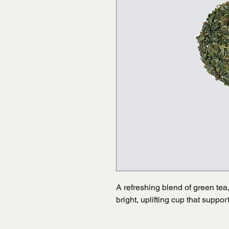
A refreshing blend of green tea, c
bright, uplifting cup that suppo