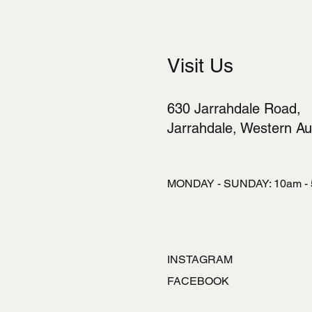
Visit Us
630 Jarrahdale Road,
Jarrahdale, Western Aus
MONDAY - SUNDAY: 10am -
INSTAGRAM
FACEBOOK