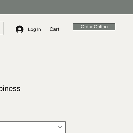
Order Online
Cart
Log In
piness