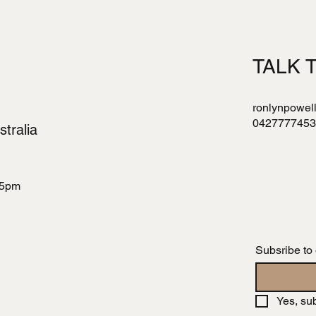
TALK 
ronlynpowel
0427777453
tralia
 5pm
Subsribe to
Yes, su