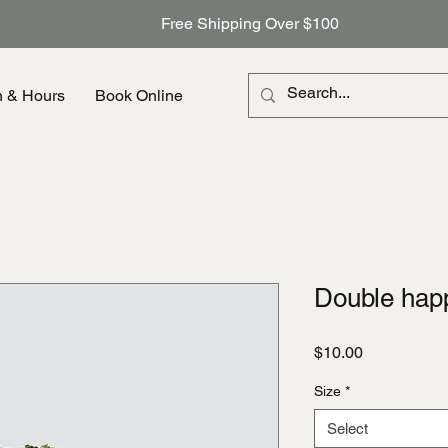
Free Shipping Over $100
n & Hours
Book Online
Double hap
Price
$10.00
Size
*
Select