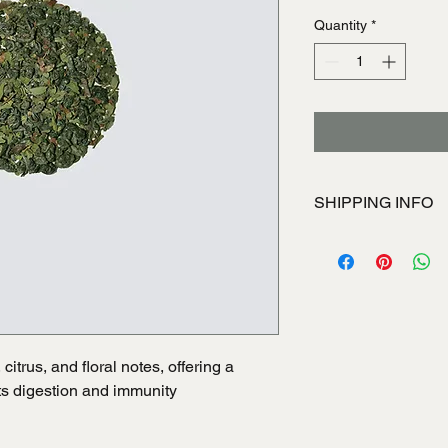
Quantity
*
SHIPPING INFO
I'm a shipping policy
information about yo
and cost. Providing s
your shipping policy i
reassure your custom
with confidence.
itrus, and floral notes, offering a 
rts digestion and immunity