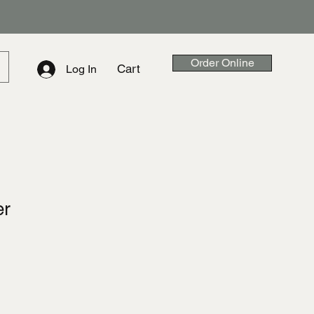
Order Online
Cart
Log In
er