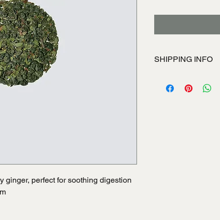
SHIPPING INFO
I'm a shipping policy
information about yo
and cost. Providing s
your shipping policy i
reassure your custom
with confidence.
y ginger, perfect for soothing digestion
em