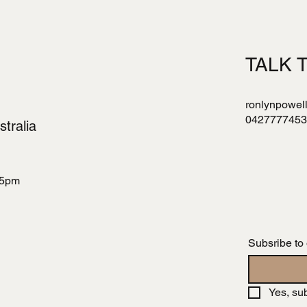
TALK 
ronlynpowel
0427777453
tralia
 5pm
Subsribe to
Yes, su