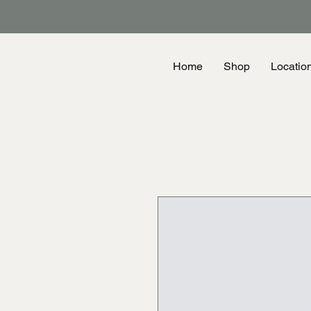
Home
Shop
Locatio