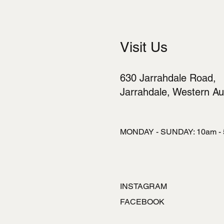
Visit Us
630 Jarrahdale Road,
Jarrahdale, Western Aus
MONDAY - SUNDAY: 10am -
INSTAGRAM
FACEBOOK