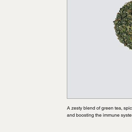
A zesty blend of green tea, spic
and boosting the immune syst