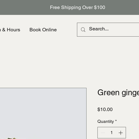
Free Shipping Over $100
n & Hours
Book Online
Green ging
Price
$10.00
Quantity
*