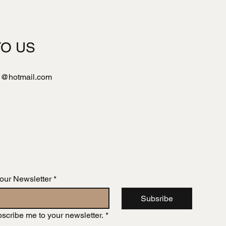
TO US
l@hotmail.com
 our Newsletter
*
Subsribe
bscribe me to your newsletter.
*