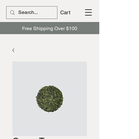
Cart
Free Shipping Over $100