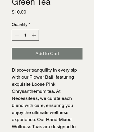
Green Tea
Price
$10.00
Quantity
*
Add to Cart
Discover tranquility in every sip
with our Flower Ball, featuring
exquisite Loose Pink
Chrysanthemum tea. At
Necessiteas, we curate each
blend with care, ensuring you
enjoy the ultimate wellness
experience. Our Hand-Mixed
Wellness Teas are designed to