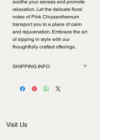
soothe your senses and promote
relaxation. Let the delicate floral
notes of Pink Chrysanthemum
transport you to a place of calm
and rejuvenation. Embrace the art
of sipping in style with our
thoughtfully crafted offerings.
SHIPPING INFO
I'm a shipping policy. I'm a great place
to add more information about your
shipping methods, packaging and
cost. Providing straightforward
information about your shipping policy
is a great way to build trust and
reassure your customers that they
Visit Us
can buy from you with confidence.