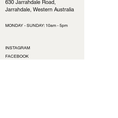
630 Jarrahdale Road,
Jarrahdale, Western Australia
MONDAY - SUNDAY: 10am - 5pm
INSTAGRAM
FACEBOOK
TALK TO US
ronlynpowell@hotmai
l.com
0427777453