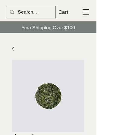
Cart
Free Shipping Over $100