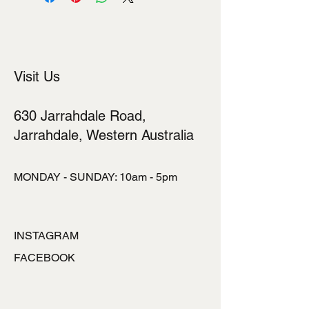
shipping methods, packaging and
cost. Providing straightforward
information about your shipping policy
is a great way to build trust and
reassure your customers that they
Visit Us
can buy from you with confidence.
630 Jarrahdale Road,
Jarrahdale, Western Australia
MONDAY - SUNDAY: 10am - 5pm
INSTAGRAM
FACEBOOK