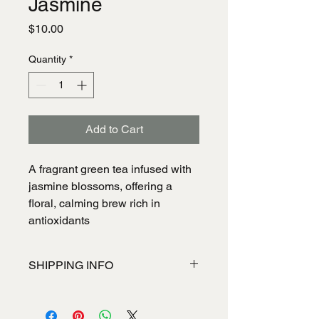
Jasmine
Price
$10.00
Quantity
*
Add to Cart
A fragrant green tea infused with
jasmine blossoms, offering a
floral, calming brew rich in
antioxidants
SHIPPING INFO
I'm a shipping policy. I'm a great place
to add more information about your