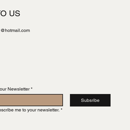
TO US
l@hotmail.com
 our Newsletter
*
Subsribe
bscribe me to your newsletter.
*