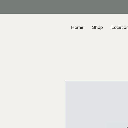
Home
Shop
Locatio