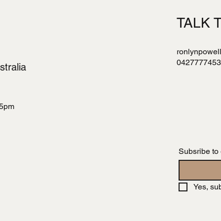
TALK 
ronlynpowel
0427777453
tralia
 5pm
Subsribe to
Yes, su