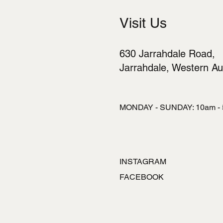
Visit Us
630 Jarrahdale Road,
Jarrahdale, Western Aus
MONDAY - SUNDAY: 10am -
INSTAGRAM
FACEBOOK