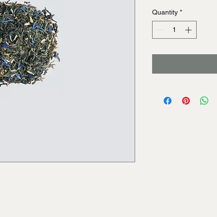
Quantity
*