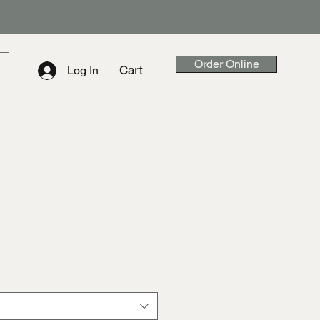
Order Online
Cart
Log In