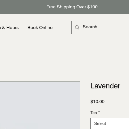
Free Shipping Over $100
n & Hours
Book Online
Lavender
Price
$10.00
Tea
*
Select