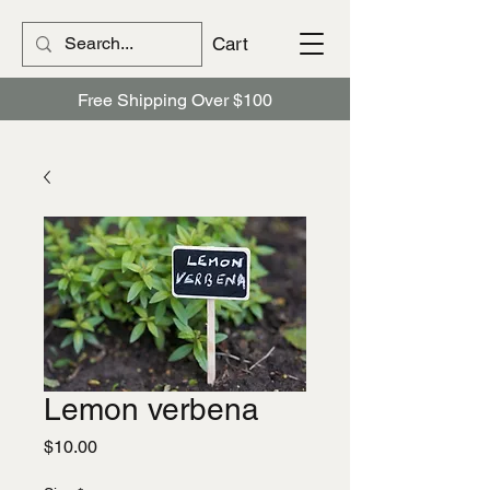
Cart
Free Shipping Over $100
Lemon verbena
Price
$10.00