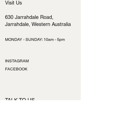
Visit Us
630 Jarrahdale Road,
Jarrahdale, Western Australia
MONDAY - SUNDAY: 10am - 5pm
INSTAGRAM
FACEBOOK
TALK TO US
ronlynpowell@hotmai