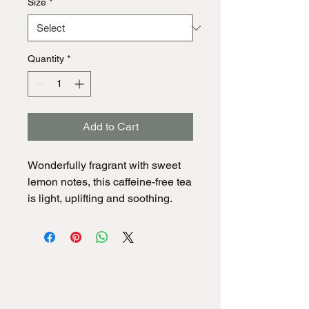
Size
*
Quantity
*
Add to Cart
Wonderfully fragrant with sweet 
lemon notes, this caffeine-free tea 
is light, uplifting and soothing.