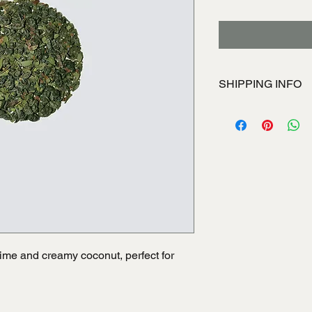
SHIPPING INFO
I'm a shipping policy
information about yo
and cost. Providing s
your shipping policy i
reassure your custom
with confidence.
 lime and creamy coconut, perfect for