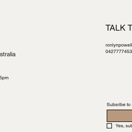
TALK 
ronlynpowel
0427777453
tralia
 5pm
Subsribe to
Yes, su