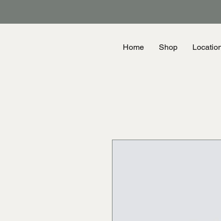
Home
Shop
Locatio