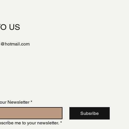
TO US
l@hotmail.com
 our Newsletter
*
Subsribe
bscribe me to your newsletter.
*