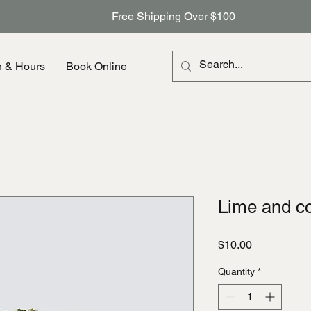
Free Shipping Over $100
n & Hours
Book Online
Lime and c
Price
$10.00
Quantity
*