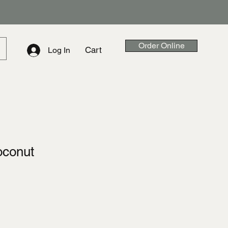
Order Online
Cart
Log In
oconut