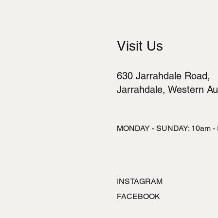
Visit Us
630 Jarrahdale Road,
Jarrahdale, Western Aus
MONDAY - SUNDAY: 10am -
INSTAGRAM
FACEBOOK