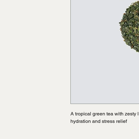
A tropical green tea with zesty
hydration and stress relief