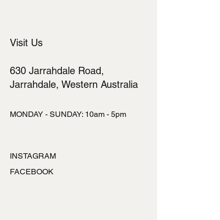
cost. Providing straightforward
information about your shipping policy
is a great way to build trust and
reassure your customers that they
Visit Us
can buy from you with confidence.
630 Jarrahdale Road,
Jarrahdale, Western Australia
MONDAY - SUNDAY: 10am - 5pm
INSTAGRAM
FACEBOOK