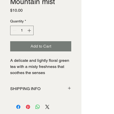
Mountain mist
Price
$10.00
Quantity
*
Add to Cart
A delicate and lightly floral green
tea with a misty freshness that
soothes the senses
SHIPPING INFO
I'm a shipping policy. I'm a great place
to add more information about your
shipping methods, packaging and