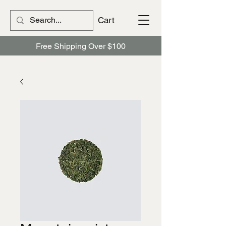
Cart
Free Shipping Over $100