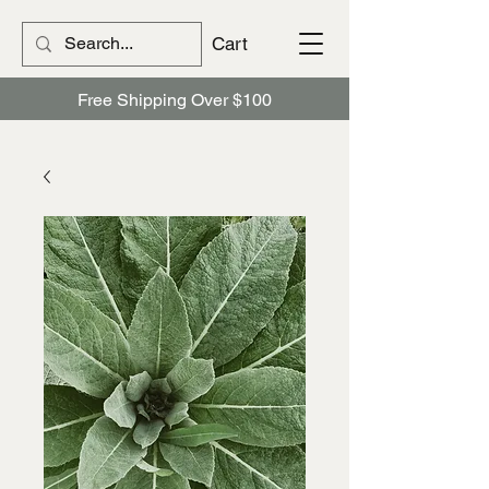
Cart
Free Shipping Over $100