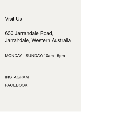
Visit Us
630 Jarrahdale Road,
Jarrahdale, Western Australia
MONDAY - SUNDAY: 10am - 5pm
INSTAGRAM
FACEBOOK