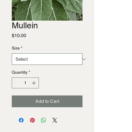
Mullein
Price
$10.00
Size
*
Quantity
*
Add to Cart