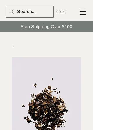
Cart
Free Shipping Over $100