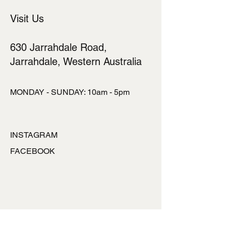
Visit Us
630 Jarrahdale Road,
Jarrahdale, Western Australia
MONDAY - SUNDAY: 10am - 5pm
INSTAGRAM
FACEBOOK
TALK TO US