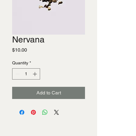
Nervana
Price
$10.00
Quantity
*
Add to Cart