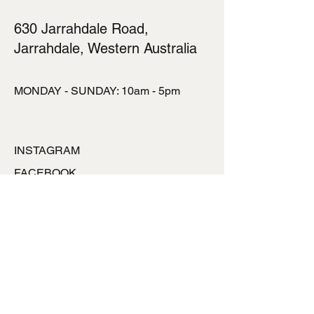
630 Jarrahdale Road,
Jarrahdale, Western Australia
MONDAY - SUNDAY: 10am - 5pm
INSTAGRAM
FACEBOOK
TALK TO US
ronlynpowell@hotmai
l.com