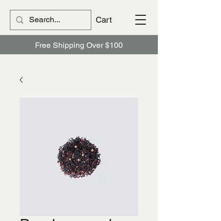
Cart
Free Shipping Over $100