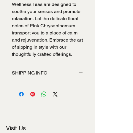
Wellness Teas are designed to
soothe your senses and promote
relaxation. Let the delicate floral
notes of Pink Chrysanthemum
transport you to a place of calm
and rejuvenation. Embrace the art
of sipping in style with our
thoughtfully crafted offerings.
SHIPPING INFO
I'm a shipping policy. I'm a great place
to add more information about your
shipping methods, packaging and
cost. Providing straightforward
information about your shipping policy
is a great way to build trust and
reassure your customers that they
Visit Us
can buy from you with confidence.