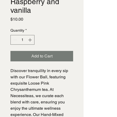
Raspberry and
vanilla
Price
$10.00
Quantity
*
Add to Cart
Discover tranquility in every sip
with our Flower Ball, featuring
exquisite Loose Pink
Chrysanthemum tea. At
Necessiteas, we curate each
blend with care, ensuring you
enjoy the ultimate wellness
experience. Our Hand-Mixed