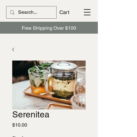
Cart
Free Shipping Over $100
Serenitea
Price
$10.00