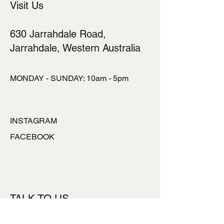
Visit Us
630 Jarrahdale Road,
Jarrahdale, Western Australia
MONDAY - SUNDAY: 10am - 5pm
INSTAGRAM
FACEBOOK
TALK TO US
ronlynpowell@hotmai