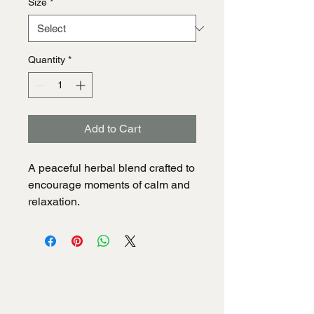
Size
*
Quantity
*
Add to Cart
A peaceful herbal blend crafted to 
encourage moments of calm and 
relaxation.