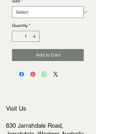
Size
*
Quantity
*
Add to Cart
Visit Us
630 Jarrahdale Road,