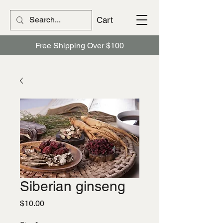
Cart
Free Shipping Over $100
Siberian ginseng
Price
$10.00