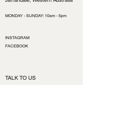
Jarrahdale, Western Australia
MONDAY - SUNDAY: 10am - 5pm
INSTAGRAM
FACEBOOK
TALK TO US
ronlynpowell@hotmai
l.com
0427777453
Subsribe to our Newsletter
*