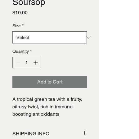
Soursop
Price
$10.00
Size
*
Quantity
*
Add to Cart
A tropical green tea with a fruity, 
citrusy twist, rich in immune-
boosting antioxidants
SHIPPING INFO