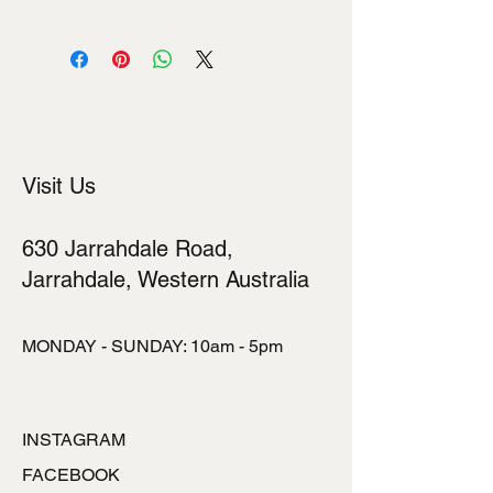
I'm a shipping policy. I'm a great place
to add more information about your
shipping methods, packaging and
cost. Providing straightforward
information about your shipping policy
is a great way to build trust and
reassure your customers that they
Visit Us
can buy from you with confidence.
630 Jarrahdale Road,
Jarrahdale, Western Australia
MONDAY - SUNDAY: 10am - 5pm
INSTAGRAM
FACEBOOK