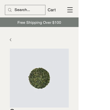
Cart
Free Shipping Over $100