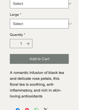
Large
*
Quantity
*
Add to Cart
A romantic infusion of black tea
and delicate rose petals, this
floral tea is soothing, anti-
inflammatory, and rich in skin-
loving antioxidants