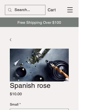
Cart
Free Shipping Over $100
Spanish rose
Price
$10.00
Small
*