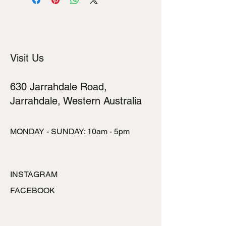
Visit Us
630 Jarrahdale Road,
Jarrahdale, Western Australia
MONDAY - SUNDAY: 10am - 5pm
INSTAGRAM
FACEBOOK