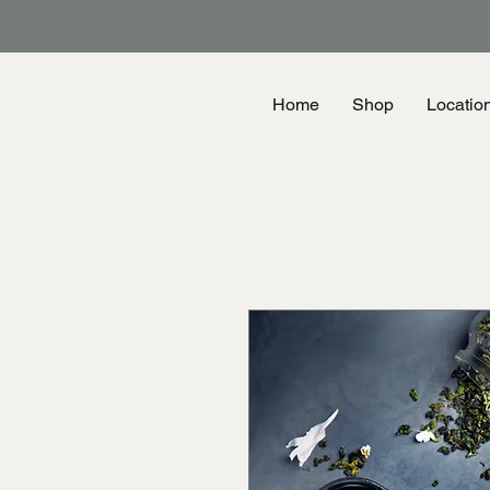
Home
Shop
Locatio