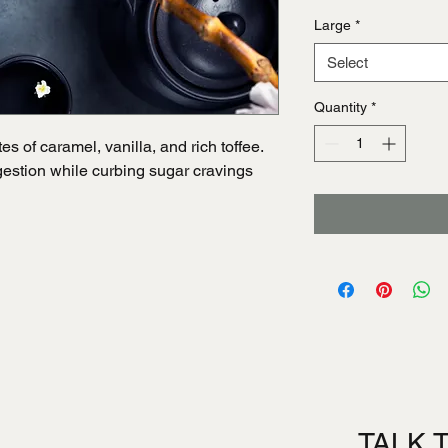
Large
*
Select
Quantity
*
s of caramel, vanilla, and rich toffee.
igestion while curbing sugar cravings
TALK 