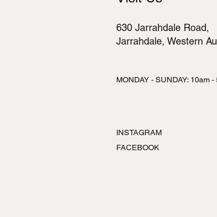
630 Jarrahdale Road,
Jarrahdale, Western Aus
MONDAY - SUNDAY: 10am -
INSTAGRAM
FACEBOOK