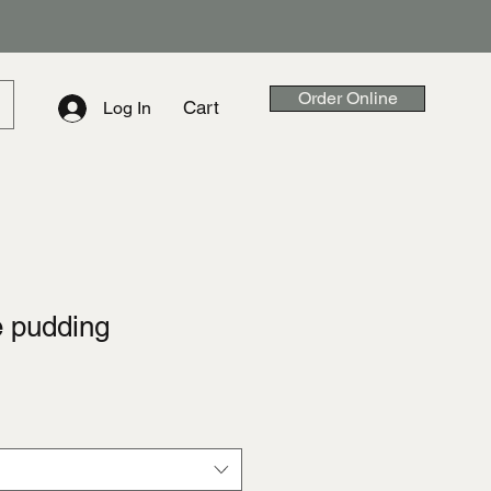
Order Online
Cart
Log In
e pudding