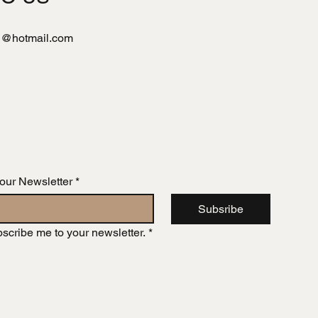
l@hotmail.com
 our Newsletter
*
Subsribe
bscribe me to your newsletter.
*