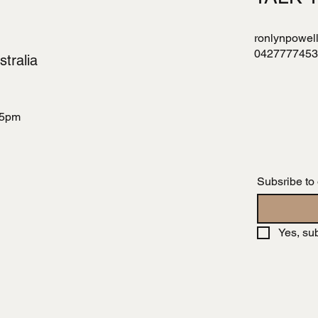
ronlynpowel
0427777453
tralia
 5pm
Subsribe to
Yes, su