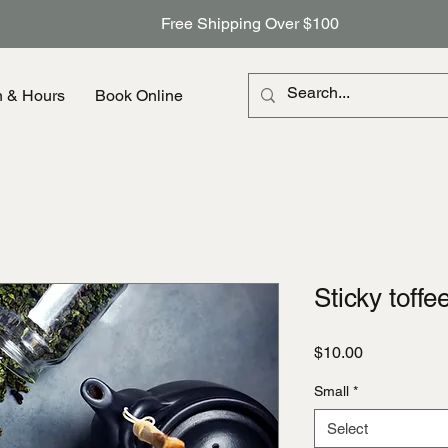
Free Shipping Over $100
n & Hours
Book Online
Sticky toffe
Price
$10.00
Small
*
Select