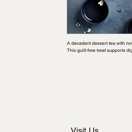
A decadent dessert tea with note
This guilt-free treat supports d
Visit Us