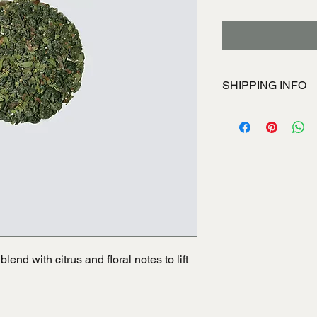
SHIPPING INFO
I'm a shipping policy
information about yo
and cost. Providing s
your shipping policy i
reassure your custom
with confidence.
lend with citrus and floral notes to lift