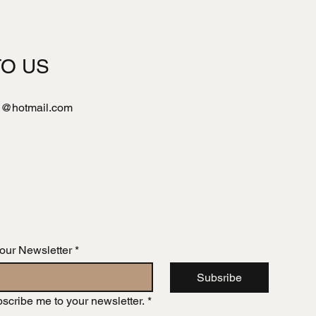
TO US
l@hotmail.com
 our Newsletter
*
Subsribe
bscribe me to your newsletter.
*