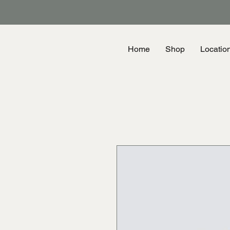
Home
Shop
Locatio