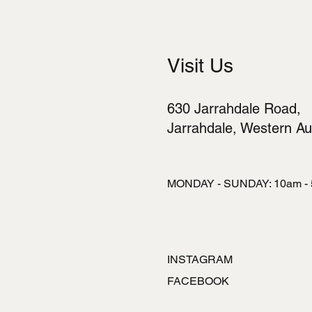
Visit Us
630 Jarrahdale Road,
Jarrahdale, Western Aus
MONDAY - SUNDAY: 10am -
INSTAGRAM
FACEBOOK