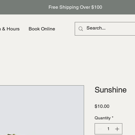
Free Shipping Over $100
n & Hours
Book Online
Sunshine
Price
$10.00
Quantity
*