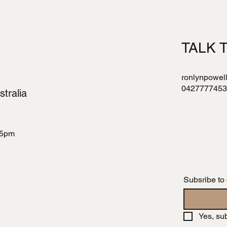
TALK 
ronlynpowel
0427777453
tralia
 5pm
Subsribe to
Yes, su