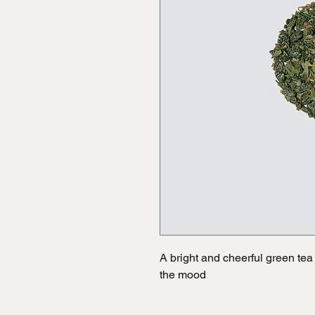
A bright and cheerful green tea b
the mood