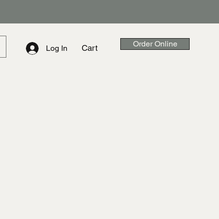
Order Online
Cart
Log In