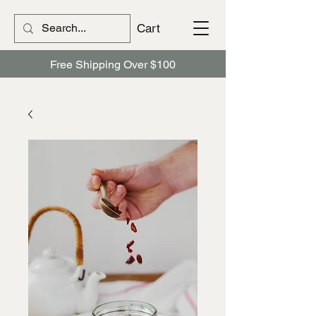
Cart
Free Shipping Over $100