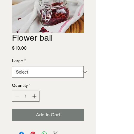
Flower ball
Price
$10.00
Large
*
Quantity
*
Add to Cart