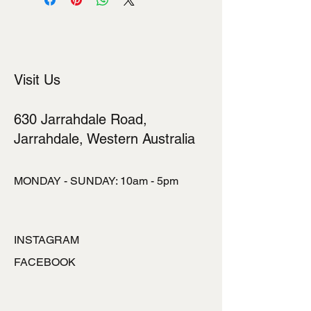
Visit Us
630 Jarrahdale Road,
Jarrahdale, Western Australia
MONDAY - SUNDAY: 10am - 5pm
INSTAGRAM
FACEBOOK