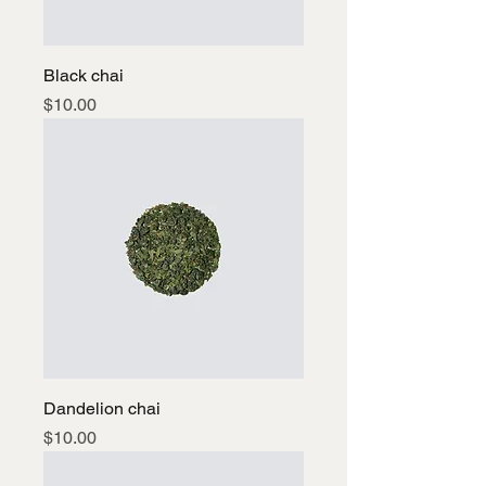
Black chai
Price
$10.00
Dandelion chai
Price
$10.00