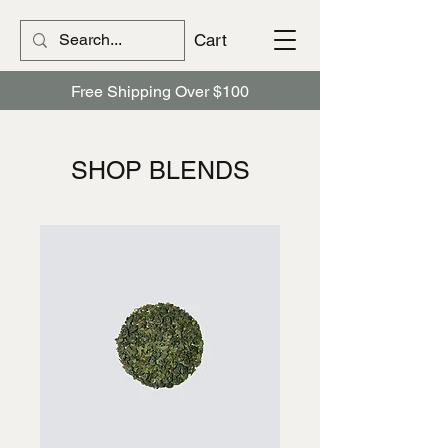
Cart
Free Shipping Over $100
​​SHOP BLENDS