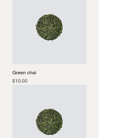
Green chai
Price
$10.00