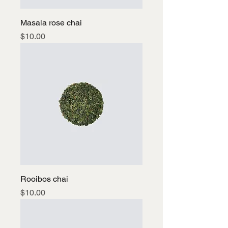
Masala rose chai
Price
$10.00
Rooibos chai
Price
$10.00