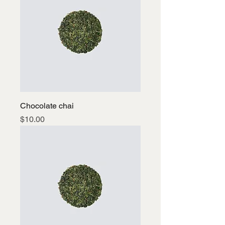
Chocolate chai
Price
$10.00