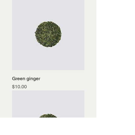
Green ginger
Price
$10.00