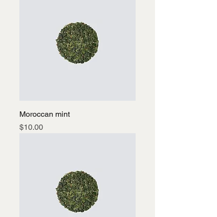
Moroccan mint
Price
$10.00