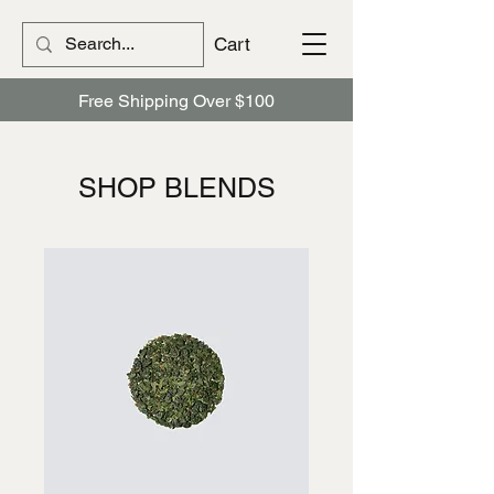
Cart
Free Shipping Over $100
​​SHOP BLENDS