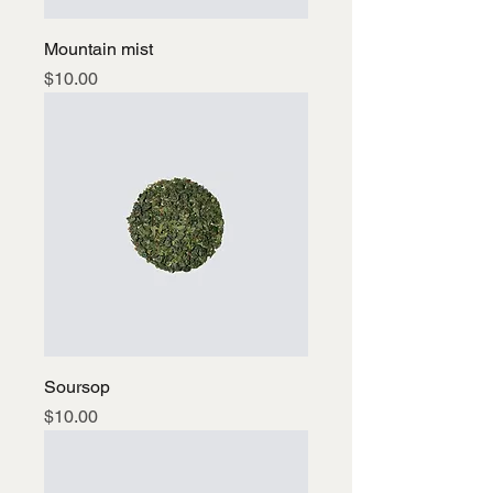
Mountain mist
Price
$10.00
Soursop
Price
$10.00