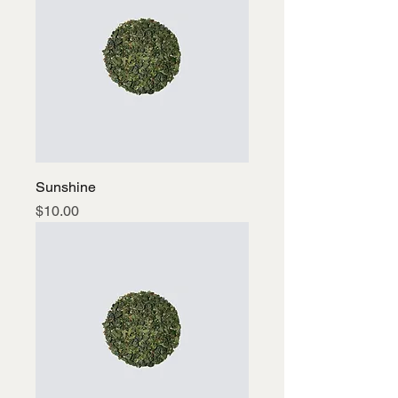
Sunshine
Price
$10.00