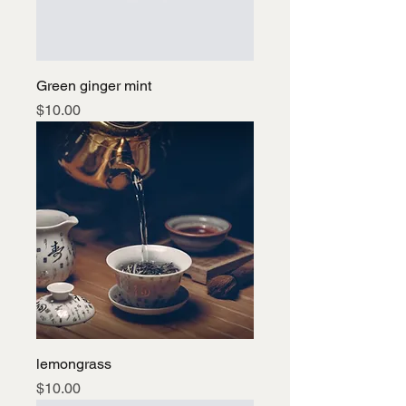
Green ginger mint
Price
$10.00
lemongrass
Price
$10.00