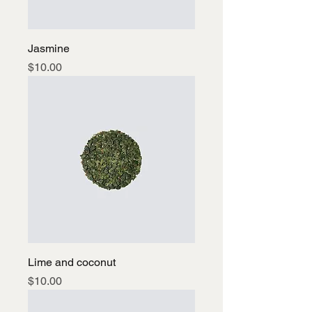
Jasmine
Price
$10.00
Lime and coconut
Price
$10.00